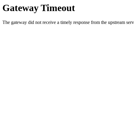
Gateway Timeout
The gateway did not receive a timely response from the upstream serve